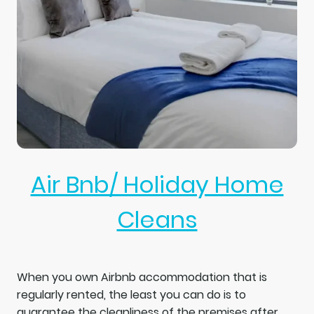
Air Bnb/ Holiday Home
Cleans
When you own Airbnb accommodation that is
regularly rented, the least you can do is to
guarantee the cleanliness of the premises after