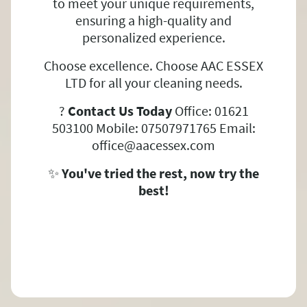
to meet your unique requirements,
ensuring a high-quality and
personalized experience.
Choose excellence. Choose AAC ESSEX
LTD for all your cleaning needs.
?
Contact Us Today
Office: 01621
503100 Mobile: 07507971765 Email:
office@aacessex.com
✨
You've tried the rest, now try the
best!