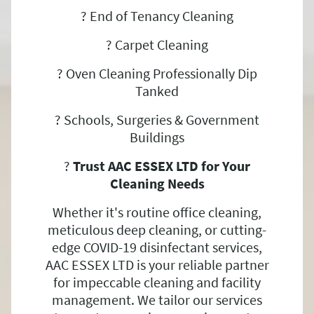
? End of Tenancy Cleaning
? Carpet Cleaning
? Oven Cleaning Professionally Dip
Tanked
? Schools, Surgeries & Government
Buildings
?
Trust AAC ESSEX LTD for Your
Cleaning Needs
Whether it's routine office cleaning,
meticulous deep cleaning, or cutting-
edge COVID-19 disinfectant services,
AAC ESSEX LTD is your reliable partner
for impeccable cleaning and facility
management. We tailor our services