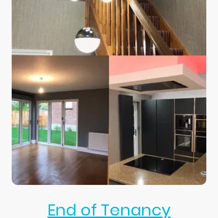
End of Tenancy