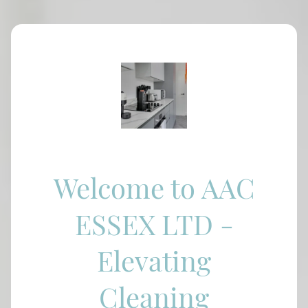
Welcome to AAC
ESSEX LTD -
Elevating
Cleaning