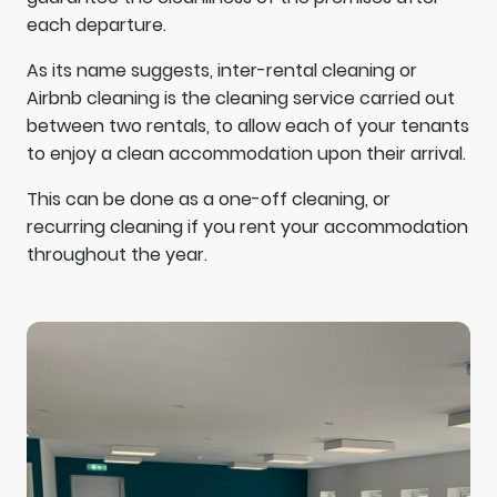
each departure.
As its name suggests, inter-rental cleaning or
Airbnb cleaning is the cleaning service carried out
between two rentals, to allow each of your tenants
to enjoy a clean accommodation upon their arrival.
This can be done as a one-off cleaning, or
recurring cleaning if you rent your accommodation
throughout the year.