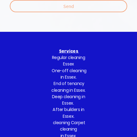
Send
Services
Regular cleaning
Essex
One-off cleaning
in Essex.
End of tenancy
cleaning in Essex.
Deep cleaning in
Essex.
After builders in
Essex.
cleaning Carpet
cleaning
in Essex.