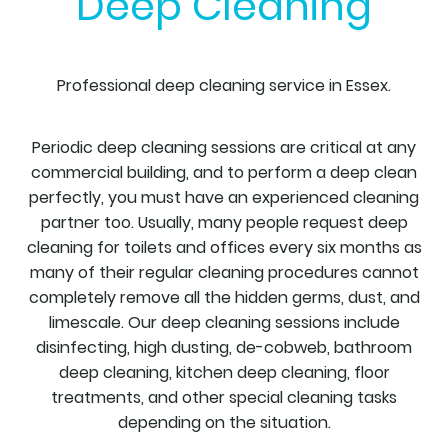
Deep Cleaning
Professional deep cleaning service in Essex.
Periodic deep cleaning sessions are critical at any
commercial building, and to perform a deep clean
perfectly, you must have an experienced cleaning
partner too. Usually, many people request deep
cleaning for toilets and offices every six months as
many of their regular cleaning procedures cannot
completely remove all the hidden germs, dust, and
limescale. Our deep cleaning sessions include
disinfecting, high dusting, de-cobweb, bathroom
deep cleaning, kitchen deep cleaning, floor
treatments, and other special cleaning tasks
depending on the situation.