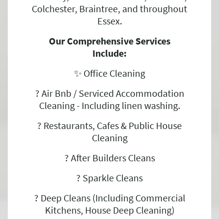
Colchester, Braintree, and throughout
Essex.
Our Comprehensive Services
Include:
✨ Office Cleaning
? Air Bnb / Serviced Accommodation
Cleaning - Including linen washing.
?️ Restaurants, Cafes & Public House
Cleaning
? After Builders Cleans
? Sparkle Cleans
? Deep Cleans (Including Commercial
Kitchens, House Deep Cleaning)