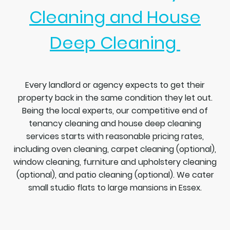
Cleaning and House
Deep Cleaning
Every landlord or agency expects to get their
property back in the same condition they let out.
Being the local experts, our competitive end of
tenancy cleaning and house deep cleaning
services starts with reasonable pricing rates,
including oven cleaning, carpet cleaning (optional),
window cleaning, furniture and upholstery cleaning
(optional), and patio cleaning (optional). We cater
small studio flats to large mansions in Essex.