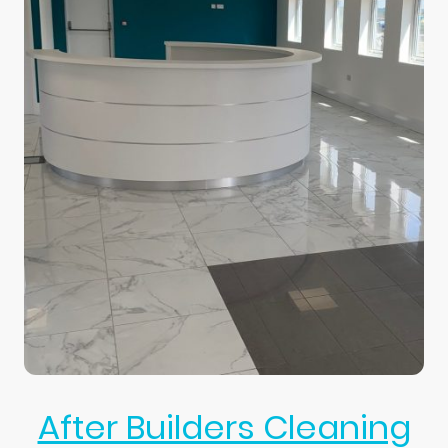
After Builders Cleaning