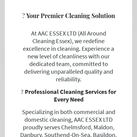
?
Your Premier Cleaning Solution
At AAC ESSEX LTD (All Around
Cleaning Essex), we redefine
excellence in cleaning. Experience a
new level of cleanliness with our
dedicated team, committed to
delivering unparalleled quality and
reliability.
?
Professional Cleaning Services for
Every Need
Specializing in both commercial and
domestic cleaning, AAC ESSEX LTD
proudly serves Chelmsford, Maldon,
Danbury, Southend-On-Sea, Basildon,