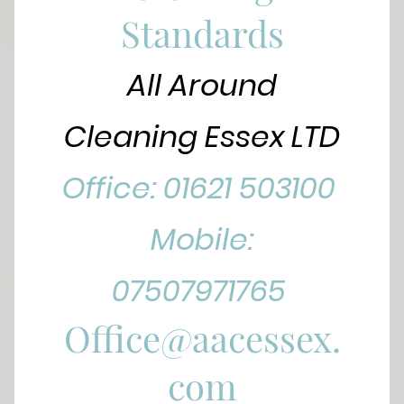
Standards
All Around
Cleaning Essex LTD
Office: 01621 503100
Mobile:
07507971765
Office@aacessex.
com