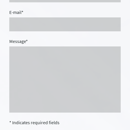
E-mail
*
Message
*
* Indicates required fields