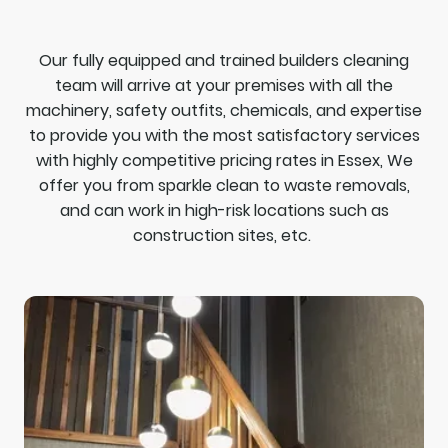
Our fully equipped and trained builders cleaning
team will arrive at your premises with all the
machinery, safety outfits, chemicals, and expertise
to provide you with the most satisfactory services
with highly competitive pricing rates in Essex, We
offer you from sparkle clean to waste removals,
and can work in high-risk locations such as
construction sites, etc.