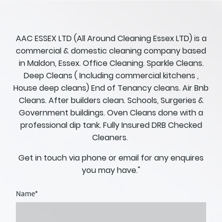
AAC ESSEX LTD (All Around Cleaning Essex LTD) is a
commercial & domestic cleaning company based
in Maldon, Essex. Office Cleaning. Sparkle Cleans.
Deep Cleans ( Including commercial kitchens ,
House deep cleans) End of Tenancy cleans. Air Bnb
Cleans. After builders clean. Schools, Surgeries &
Government buildings. Oven Cleans done with a
professional dip tank. Fully Insured DRB Checked
Cleaners.
Get in touch via phone or email for any enquires
you may have."
Name
*